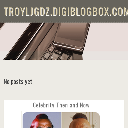
Skip to content
TROYLJGDZ.DIGIBLOGBOX.CO
No posts yet
Celebrity Then and Now