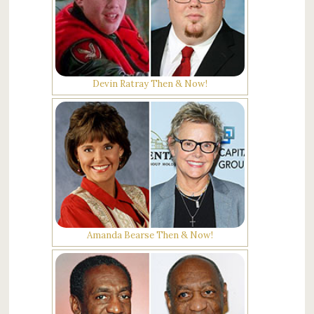
Devin Ratray Then & Now!
Amanda Bearse Then & Now!