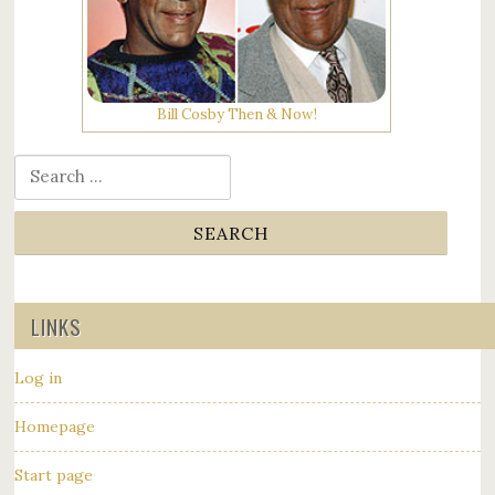
Bill Cosby Then & Now!
Search for:
LINKS
Log in
Homepage
Start page