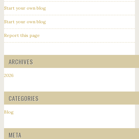
Start your own blog
Start your own blog
Report this page
ARCHIVES
2026
CATEGORIES
Blog
META