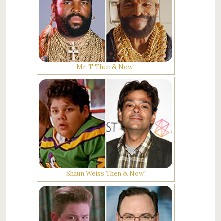
Mr. T Then & Now!
Shaun Weiss Then & Now!